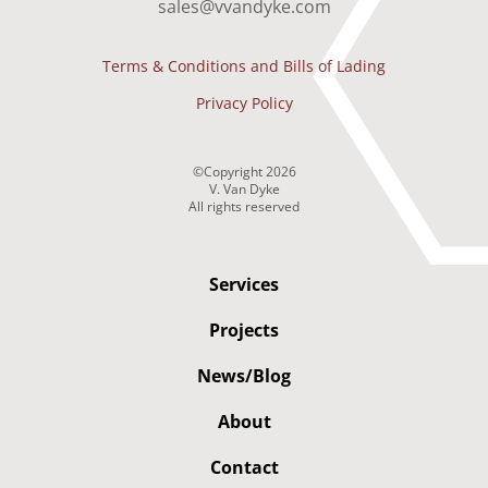
sales@vvandyke.com
Terms & Conditions and Bills of Lading
Privacy Policy
©Copyright
2026
V. Van Dyke
All rights reserved
Services
Projects
News/Blog
About
Contact