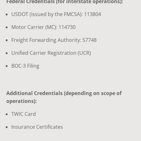
Federal Credentials (for interstate operations):
USDOT (issued by the FMCSA): 113804
Motor Carrier (MC): 114730
Freight Forwarding Authority: 57748
Unified Carrier Registration (UCR)
BOC-3 Filing
Additional Credentials (depending on scope of
operations):
TWIC Card
Insurance Certificates