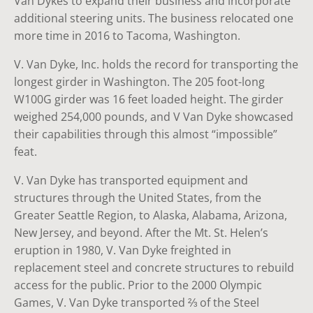
Van Dykes to expand their business and incorporate
additional steering units. The business relocated one
more time in 2016 to Tacoma, Washington.
V. Van Dyke, Inc. holds the record for transporting the
longest girder in Washington. The 205 foot-long
W100G girder was 16 feet loaded height. The girder
weighed 254,000 pounds, and V Van Dyke showcased
their capabilities through this almost “impossible”
feat.
V. Van Dyke has transported equipment and
structures through the United States, from the
Greater Seattle Region, to Alaska, Alabama, Arizona,
New Jersey, and beyond. After the Mt. St. Helen’s
eruption in 1980, V. Van Dyke freighted in
replacement steel and concrete structures to rebuild
access for the public. Prior to the 2000 Olympic
Games, V. Van Dyke transported ⅔ of the Steel