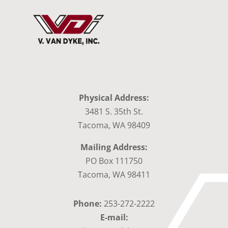
Physical Address:
3481 S. 35th St.
Tacoma, WA 98409
Mailing Address:
PO Box 111750
Tacoma, WA 98411
Phone:
253-272-2222
E-mail: