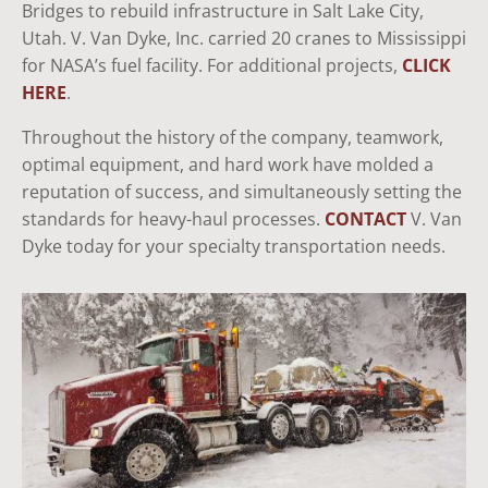
Bridges to rebuild infrastructure in Salt Lake City,
Utah. V. Van Dyke, Inc. carried 20 cranes to Mississippi
for NASA’s fuel facility. For additional projects,
CLICK
HERE
.
Throughout the history of the company, teamwork,
optimal equipment, and hard work have molded a
reputation of success, and simultaneously setting the
standards for heavy-haul processes.
CONTACT
V. Van
Dyke today for your specialty transportation needs.