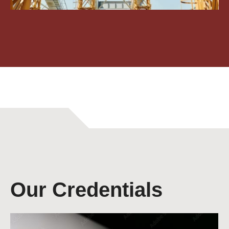
Our Credentials