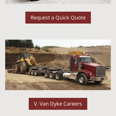
Request a Quick Quote
V. Van Dyke Careers