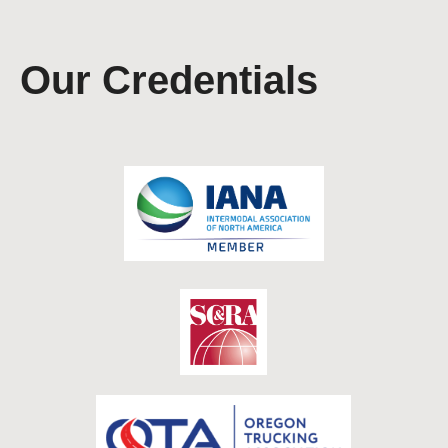
Our Credentials