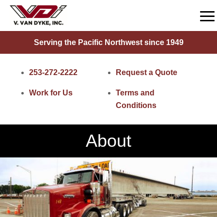
Serving the Pacific Northwest since 1949
253-272-2222
Request a Quote
Work for Us
Terms and
Conditions
About