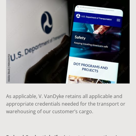
As applicable, V. VanDyke retains all applicable and
appropriate credentials needed for the transport or
warehousing of our customer’s cargo.