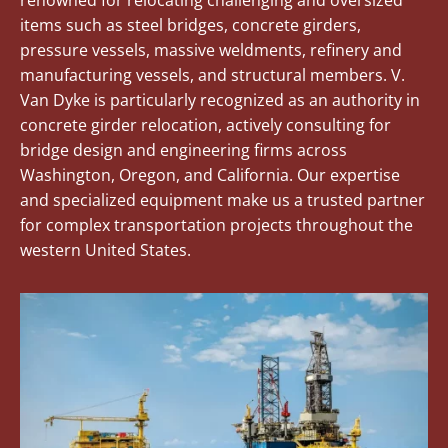
renowned for relocating challenging and oversized
items such as steel bridges, concrete girders,
pressure vessels, massive weldments, refinery and
manufacturing vessels, and structural members. V.
Van Dyke is particularly recognized as an authority in
concrete girder relocation, actively consulting for
bridge design and engineering firms across
Washington, Oregon, and California. Our expertise
and specialized equipment make us a trusted partner
for complex transportation projects throughout the
western United States.