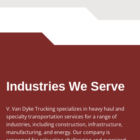
Industries We Serve
V. Van Dyke Trucking specializes in heavy haul and
specialty transportation services for a range of
industries, including construction, infrastructure,
manufacturing, and energy. Our company is