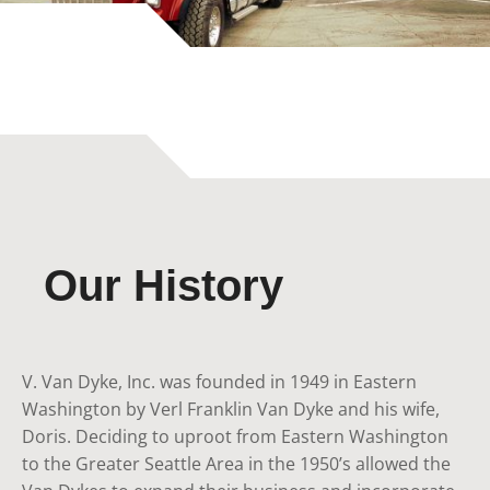
Our History
V. Van Dyke, Inc. was founded in 1949 in Eastern
Washington by Verl Franklin Van Dyke and his wife,
Doris. Deciding to uproot from Eastern Washington
to the Greater Seattle Area in the 1950’s allowed the