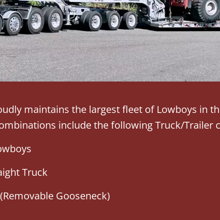
udly maintains the largest fleet of Lowboys in t
mbinations include the following Truck/Trailer 
Lowboys
aight Truck
 (Removable Gooseneck)