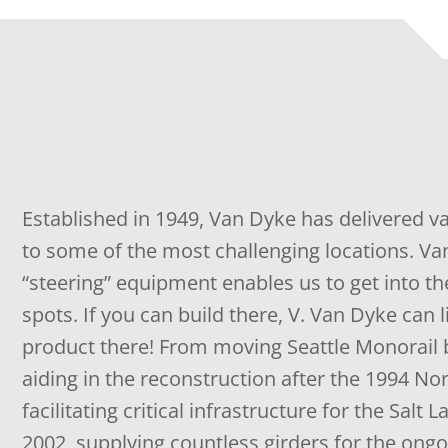
Established in 1949, Van Dyke has delivered v
to some of the most challenging locations. Va
“steering” equipment enables us to get into the
spots. If you can build there, V. Van Dyke can l
product there! From moving Seattle Monorail 
aiding in the reconstruction after the 1994 No
facilitating critical infrastructure for the Salt 
2002, supplying countless girders for the ong