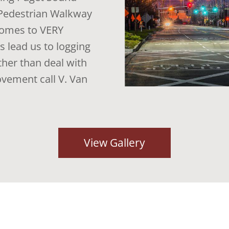
g Pedestrian Walkway
 comes to VERY
 lead us to logging
her than deal with
ovement call V. Van
View Gallery