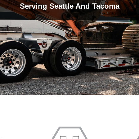
Serving Seattle And Tacoma