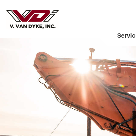
Servic