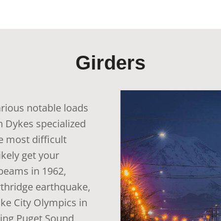
Girders
arious notable loads
n Dykes specialized
 most difficult
ikely get your
beams in 1962,
rthridge earthquake,
Lake City Olympics in
oing Puget Sound