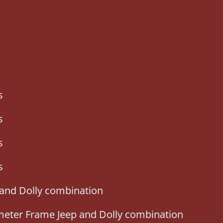
s
s
s
s
 and Dolly combination
imeter Frame Jeep and Dolly combination