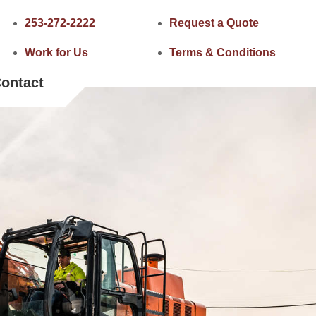
253-272-2222
Request a Quote
Work for Us
Terms & Conditions
ontact