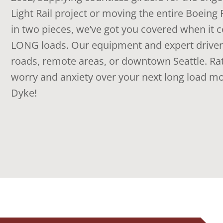
Light Rail project or moving the entire Boein
in two pieces, we’ve got you covered when it
LONG loads. Our equipment and expert drivers
roads, remote areas, or downtown Seattle. Rat
worry and anxiety over your next long load m
Dyke!