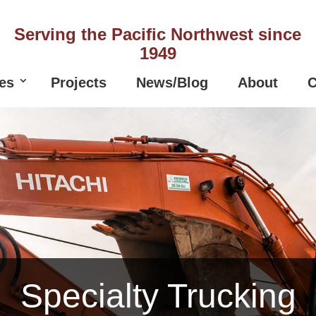
Serving the Pacific Northwest since
1949
es
Projects
News/Blog
About
C
Specialty Trucking