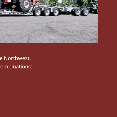
he Northwest.
combinations: