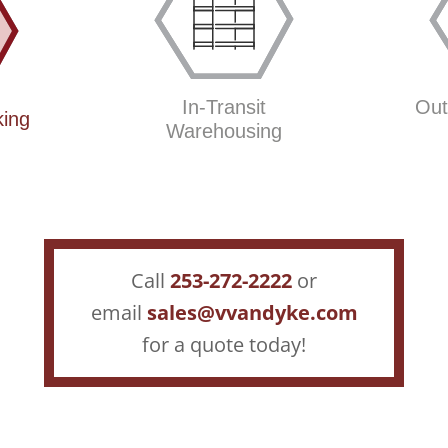
In-Transit
Out
king
Warehousing
Call
2
53-272-2222
or
email
sales@vvandyke.com
for a quote today!