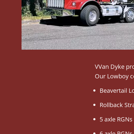
VVan Dyke pro
Our Lowboy co
Beavertail 
Rollback Str
5 axle RGNs
6 axle RGNs