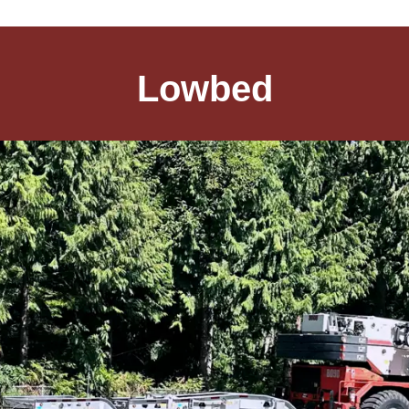
Lowbed