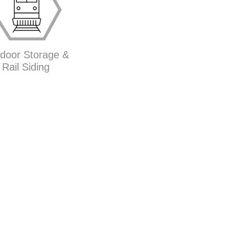
door Storage &
Rail Siding