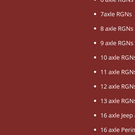
7axle RGNs
8 axle RGNs
9 axle RGNs
10 axle RGN
11 axle RGN
12 axle RGN
13 axle RGN
16 axle Jeep
16 axle Per