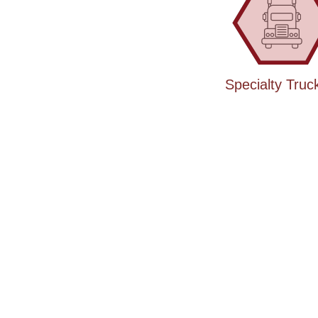
Specialty Truc