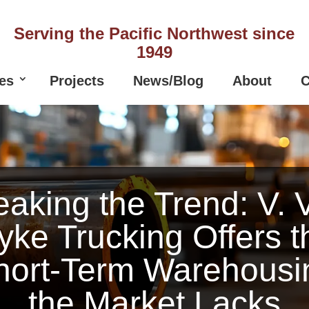
Serving the Pacific Northwest since
1949
es
Projects
News/Blog
About
C
eaking the Trend: V. 
yke Trucking Offers t
hort-Term Warehousi
the Market Lacks