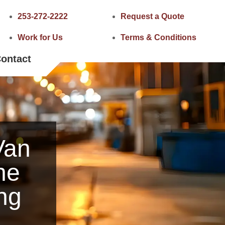
253-272-2222
Request a Quote
Work for Us
Terms & Conditions
ontact
Van
he
ng