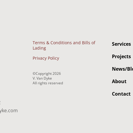
Terms & Conditions and Bills of
Services
Lading
Projects
Privacy Policy
News/Bl
©Copyright
2026
V. Van Dyke
About
All rights reserved
Contact
2
yke.com