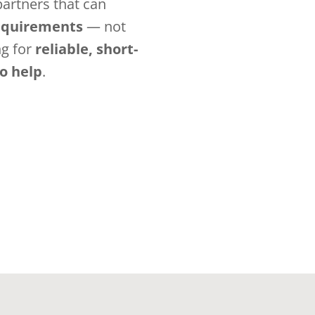
artners that can
requirements
— not
ng for
reliable, short-
to help
.