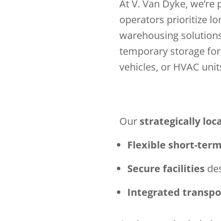
At V. Van Dyke, we’re
operators prioritize l
warehousing solution
temporary storage for 
vehicles, or HVAC unit
Our
strategically loca
Flexible short-ter
Secure facilities
des
Integrated transpo