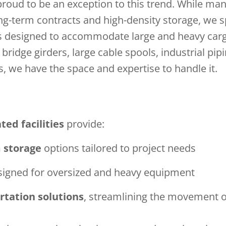
 proud to be an exception to this trend. While m
ong-term contracts and high-density storage, we s
s designed to accommodate large and heavy car
bridge girders, large cable spools, industrial pip
s, we have the space and expertise to handle it.
ted facilities
provide:
m storage
options tailored to project needs
igned for oversized and heavy equipment
rtation solutions
, streamlining the movement o