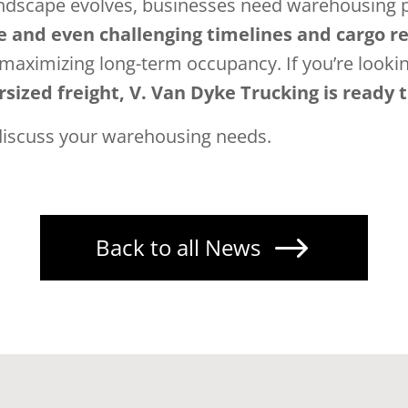
andscape evolves, businesses need warehousing p
e and even challenging timelines and cargo 
 maximizing long-term occupancy. If you’re looki
sized freight, V. Van Dyke Trucking is ready 
discuss your warehousing needs.
$
Back to all News