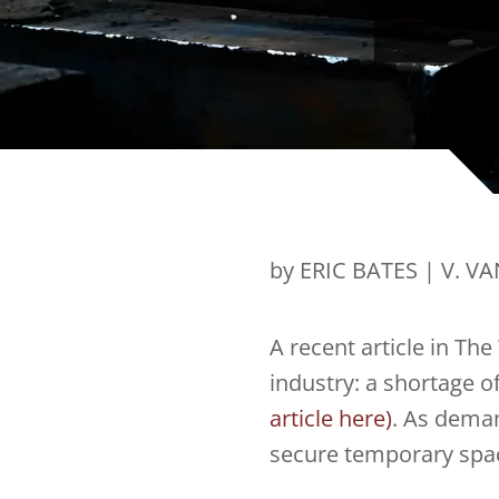
by ERIC BATES | V. V
A recent article in The
industry: a shortage o
article here)
. As deman
secure temporary space