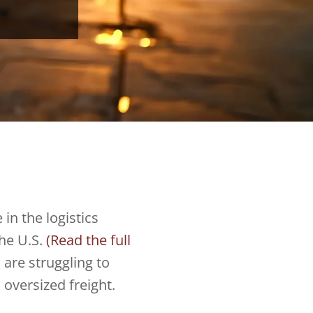
 in the logistics
the U.S.
(Read the full
 are struggling to
oversized freight.