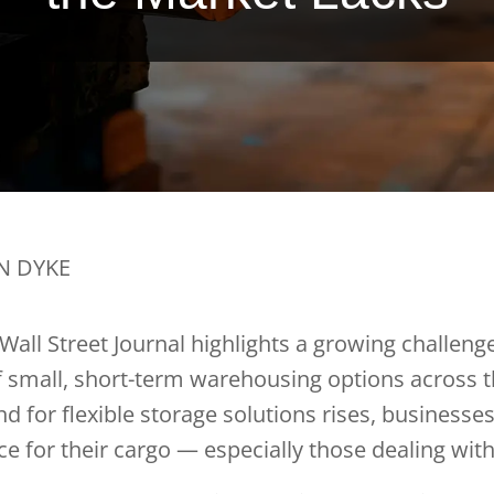
AN DYKE
 Wall Street Journal highlights a growing challenge
f small, short-term warehousing options across 
d for flexible storage solutions rises, businesses
 for their cargo — especially those dealing with 