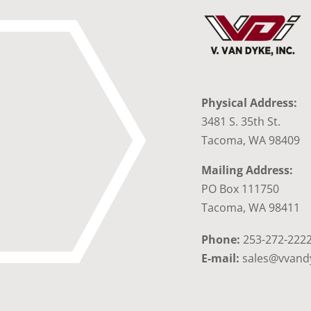
Physical Address:
3481 S. 35th St.
Tacoma, WA 98409
Mailing Address:
PO Box 111750
Tacoma, WA 98411
Phone:
253-272-222
E-mail:
sales@vvand