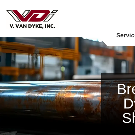
Servic
Br
D
S