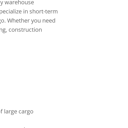
any warehouse
pecialize in short-term
go. Whether you need
ing, construction
f large cargo