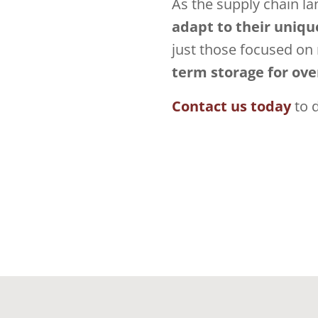
As the supply chain l
adapt to their uniqu
just those focused on
term storage for over
Contact us today
to 